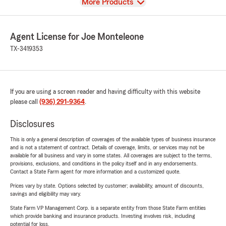
View
More Products
Agent License for Joe Monteleone
TX-3419353
If you are using a screen reader and having difficulty with this website
please call
(936) 291-9364
.
Disclosures
This is only a general description of coverages of the available types of business insurance
and is not a statement of contract. Details of coverage, limits, or services may not be
available for all business and vary in some states. All coverages are subject to the terms,
provisions, exclusions, and conditions in the policy itself and in any endorsements.
Contact a State Farm agent for more information and a customized quote.
Prices vary by state. Options selected by customer; availability, amount of discounts,
savings and eligibility may vary.
State Farm VP Management Corp. is a separate entity from those State Farm entities
which provide banking and insurance products. Investing involves risk, including
potential for loss.