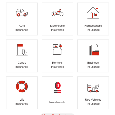
Auto
Motorcycle
Homeowners
Insurance
Insurance
Insurance
Condo
Renters
Business
Insurance
Insurance
Insurance
Life
Rec Vehicles
Investments
Insurance
Insurance