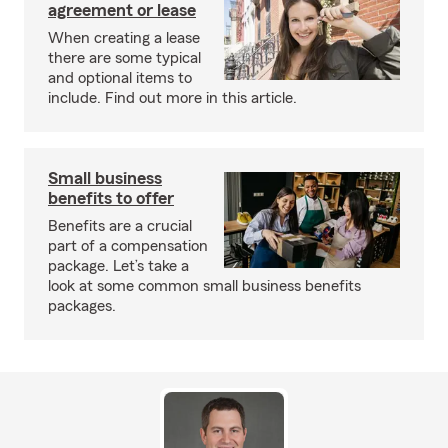
agreement or lease
When creating a lease
there are some typical
and optional items to
include. Find out more in this article.
Small business
benefits to offer
Benefits are a crucial
part of a compensation
package. Let’s take a
look at some common small business benefits
packages.