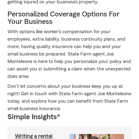
getting injured on your business's property.
Personalized Coverage Options For
Your Business
With options like worker's compensation for your
employees, extra liability, business continuity plans, and
more, having quality insurance can help you and your
small business be prepared. State Farm agent Joe
Monteleone is here to help you personalize your policy and
can assist you in submitting a claim when the unexpected
does arise.
Don’t let concerns about your business keep you up at
night! Get in touch with State Farm agent Joe Monteleone
today, and explore how you can benefit from State Farm
small business insurance.
Simple Insights®
Writing a rental