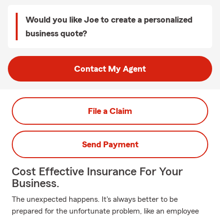
Would you like Joe to create a personalized
business quote?
Contact My Agent
File a Claim
Send Payment
Cost Effective Insurance For Your
Business.
The unexpected happens. It's always better to be
prepared for the unfortunate problem, like an employee