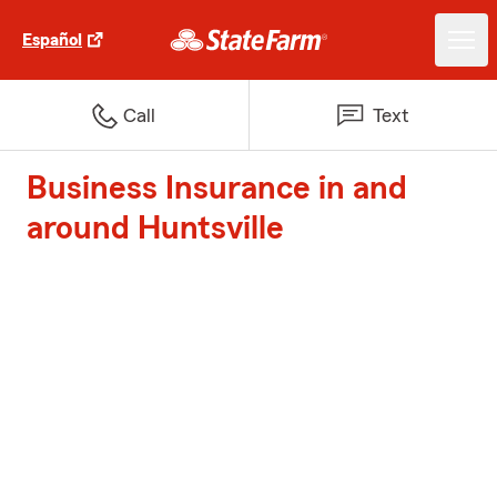
Español
Call
Text
Business Insurance in and
around Huntsville