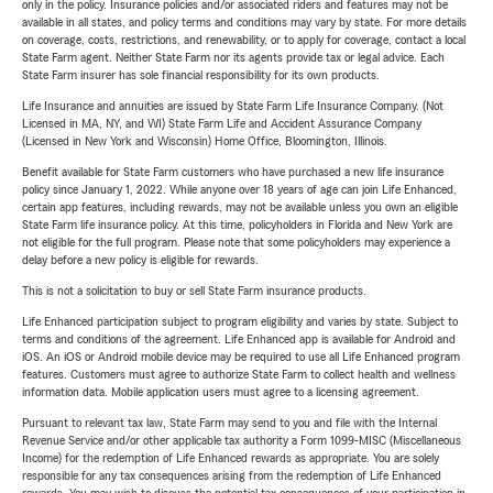
only in the policy. Insurance policies and/or associated riders and features may not be
available in all states, and policy terms and conditions may vary by state. For more details
on coverage, costs, restrictions, and renewability, or to apply for coverage, contact a local
State Farm agent. Neither State Farm nor its agents provide tax or legal advice. Each
State Farm insurer has sole financial responsibility for its own products.
Life Insurance and annuities are issued by State Farm Life Insurance Company. (Not
Licensed in MA, NY, and WI) State Farm Life and Accident Assurance Company
(Licensed in New York and Wisconsin) Home Office, Bloomington, Illinois.
Benefit available for State Farm customers who have purchased a new life insurance
policy since January 1, 2022. While anyone over 18 years of age can join Life Enhanced,
certain app features, including rewards, may not be available unless you own an eligible
State Farm life insurance policy. At this time, policyholders in Florida and New York are
not eligible for the full program. Please note that some policyholders may experience a
delay before a new policy is eligible for rewards.
This is not a solicitation to buy or sell State Farm insurance products.
Life Enhanced participation subject to program eligibility and varies by state. Subject to
terms and conditions of the agreement. Life Enhanced app is available for Android and
iOS. An iOS or Android mobile device may be required to use all Life Enhanced program
features. Customers must agree to authorize State Farm to collect health and wellness
information data. Mobile application users must agree to a licensing agreement.
Pursuant to relevant tax law, State Farm may send to you and file with the Internal
Revenue Service and/or other applicable tax authority a Form 1099-MISC (Miscellaneous
Income) for the redemption of Life Enhanced rewards as appropriate. You are solely
responsible for any tax consequences arising from the redemption of Life Enhanced