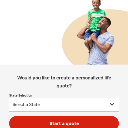
Would you like to create a personalized life
quote?
State Selection
Start a quote