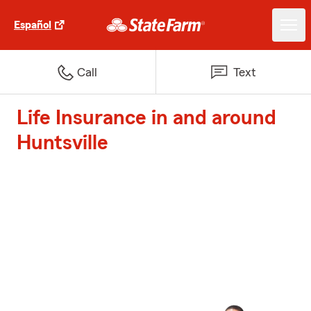
Español
Call
Text
Life Insurance in and around
Huntsville