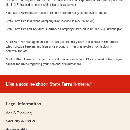
rewards. You may wish to discuss the potential tax consequences of your participation in
the Life Enhanced program with a tax or legal advisor.
Each State Farm Insurer has sole financial responsibility for its own products.
State Farm Life Insurance Company (Not licensed in MA, NY or WI)
State Farm Life and Accident Assurance Company (Licensed in NY and WI) Bloomington,
IL
State Farm VP Management Corp. is a separate entity from those State Farm entities
which provide banking and insurance products. Investing involves risk, including
potential for loss.
Neither State Farm nor its agents provide tax or legal advice. Please consult a tax or legal
advisor for advice regarding your personal circumstances.
Like a good neighbor, State Farm is there.®
Legal Information
Ads & Tracking
Security & Fraud
Accessibility