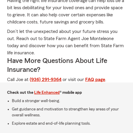
Having the right life insurance coverage can help loss be a
bit less debilitating for your loved ones and provide space
to grieve. It can also help cover certain expenses like
childcare costs, future savings and grocery bills.
Don’t let the unexpected about your future stress you
out. Reach out to State Farm Agent Joe Monteleone
today and discover how you can benefit from State Farm
life insurance.
Have More Questions About Life
Insurance?
Call Joe at
(936) 291-9364
or visit our
FAQ page
.
Check out the
Life Enhanced
® mobile app
Build a stronger well-being.
Get guidance and motivation to strengthen key areas of your
overall wellness.
Explore estate and end-of-life planning tools.