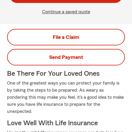
Continue a saved quote
File a Claim
Send Payment
Be There For Your Loved Ones
One of the greatest ways you can protect your family is
by taking the steps to be prepared. As weary as
pondering this may make you feel, it's a good idea to make
sure you have life insurance to prepare for the
unexpected.
Love Well With Life Insurance