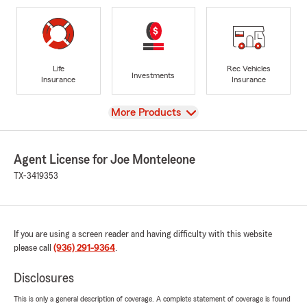
Life
Rec Vehicles
Investments
Insurance
Insurance
View
More Products
Agent License for Joe Monteleone
TX-3419353
If you are using a screen reader and having difficulty with this website
please call
(936) 291-9364
.
Disclosures
This is only a general description of coverage. A complete statement of coverage is found