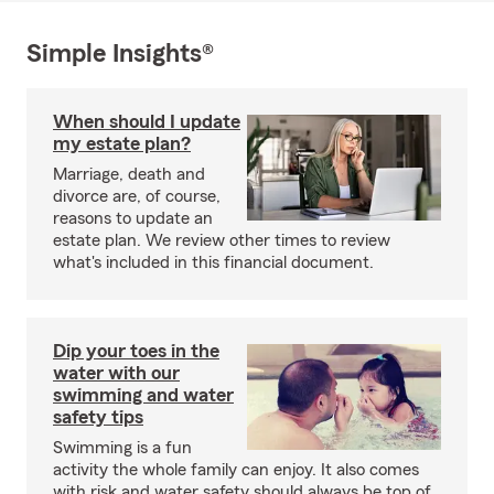
Simple Insights®
When should I update
my estate plan?
Marriage, death and
divorce are, of course,
reasons to update an
estate plan. We review other times to review
what's included in this financial document.
Dip your toes in the
water with our
swimming and water
safety tips
Swimming is a fun
activity the whole family can enjoy. It also comes
with risk and water safety should always be top of