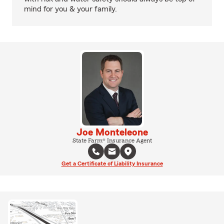
mind for you & your family.
Joe Monteleone
State Farm® Insurance Agent
Get a Certificate of Liability Insurance