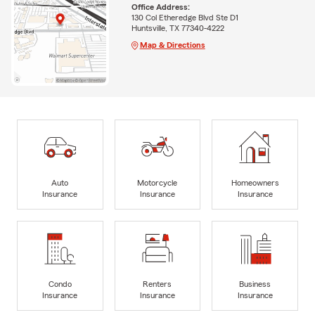
Office Address:
130 Col Etheredge Blvd Ste D1
Huntsville, TX 77340-4222
Map & Directions
Auto
Motorcycle
Homeowners
Insurance
Insurance
Insurance
Condo
Renters
Business
Insurance
Insurance
Insurance